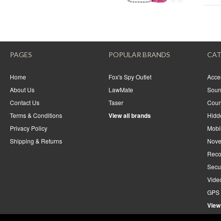
PAGES
POPULAR BRANDS
CAT
Home
Fox's Spy Outlet
Acce
About Us
LawMate
Soun
Contact Us
Taser
Coun
Terms & Conditions
View all brands
Hidd
Privacy Policy
Mobi
Shipping & Returns
Nove
Reco
Secu
Vide
GPS 
View