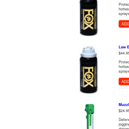
Protec
hottes
spraye
ADD
Law E
$44.9
Protec
hottes
spraye
ADD
Muzzl
$24.9
Defen
joggin
deterr