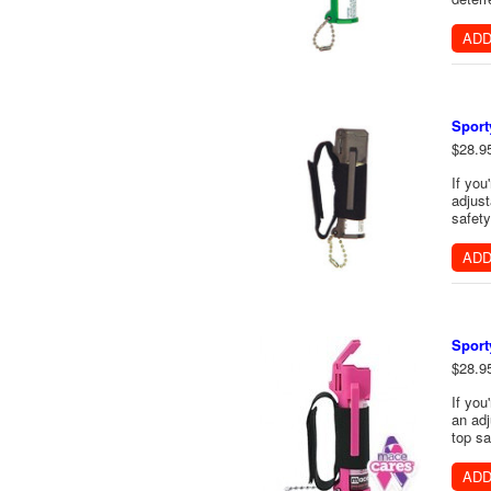
ADD
Sport
$28.9
If you
adjust
safety
ADD
Sport
$28.9
If you
an adj
top sa
ADD