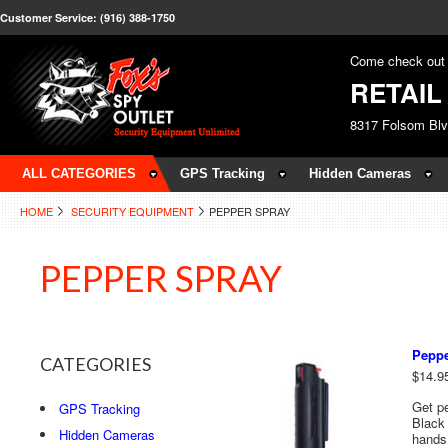
Customer Service: (916) 388-1750
Come check out 
RETAI
8317 Folsom Bl
ALL CATEGORIES
GPS Tracking
Hidden Cameras
HOME
SECURITY EQUIPMENT
PEPPER SPRAY
PEPPER SPRAY
Peppe
CATEGORIES
$14.9
Get pe
GPS Tracking
Black 
Hidden Cameras
hands 