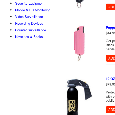
Security Equipment
ADD
Mobile & PC Monitoring
Video Surveillance
Recording Devices
Peppe
Counter Surveillance
$14.9
Novelties & Books
Get pe
Black 
hands 
ADD
12 OZ
$79.9
Protec
with y
public
ADD