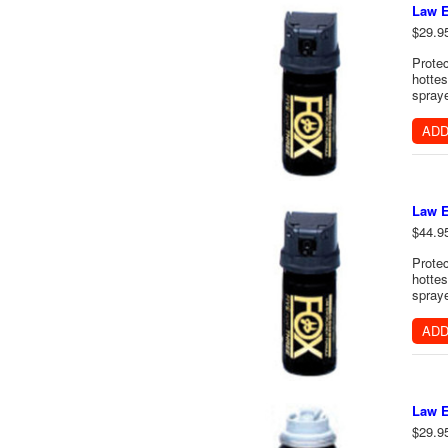
Law E
$29.9
Protec
hottes
spraye
ADD
Law E
$44.9
Protec
hottes
spraye
ADD
Law E
$29.9