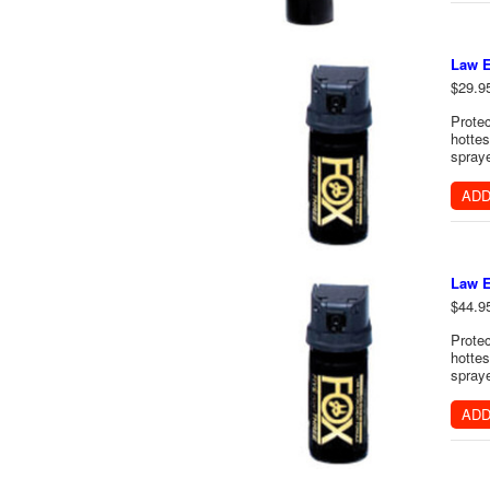
Law E
$29.9
Protec
hottes
spraye
ADD
Law E
$44.9
Protec
hottes
spraye
ADD