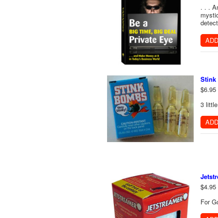
. . . 
mystiq
detect
ADD
Stin
$6.95
3 litt
ADD
Jetst
$4.95
For Go