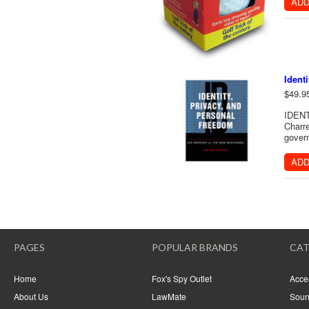
ADD
Ident
$49.9
IDENT
Charre
gover
ADD
PAGES
POPULAR BRANDS
CAT
Home
Fox's Spy Outlet
Acce
About Us
LawMate
Soun