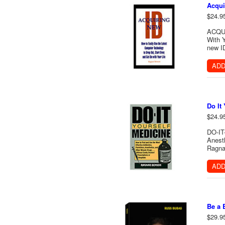
Acqui
$24.9
ACQUI
With Y
new ID
ADD
Do It
$24.9
DO-IT
Anesth
Ragna
ADD
Be a 
$29.9