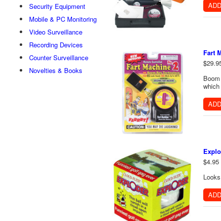
ADD
Security Equipment
Mobile & PC Monitoring
Video Surveillance
Recording Devices
Fart 
Counter Surveillance
$29.9
Novelties & Books
Boom b
which 
ADD
Explo
$4.95
Looks 
ADD