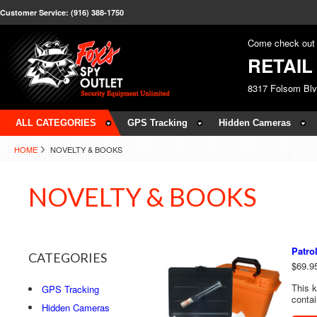
Customer Service: (916) 388-1750
Come check out 
RETAI
8317 Folsom Bl
ALL CATEGORIES
GPS Tracking
Hidden Cameras
HOME
NOVELTY & BOOKS
NOVELTY & BOOKS
Patro
CATEGORIES
$69.9
This k
GPS Tracking
contai
Hidden Cameras