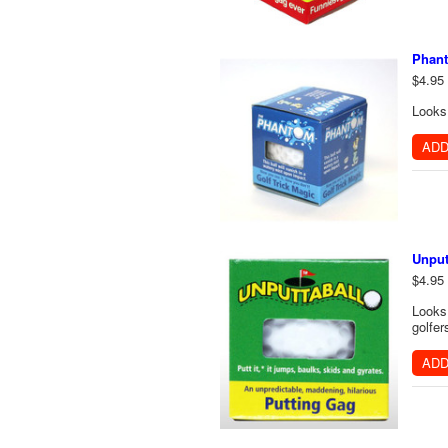
Phant
$4.95
Looks 
ADD
Unput
$4.95
Looks 
golfer
ADD