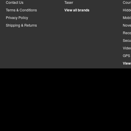
Contact Us
Taser
Coun
Terms & Conditions
View all brands
Hidd
Privacy Policy
Mobi
Shipping & Returns
Nove
Reco
Secu
Vide
GPS 
View