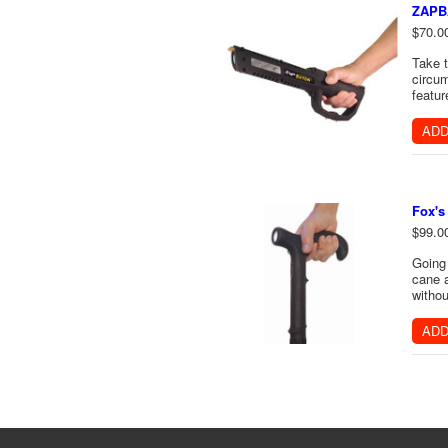
ZAPB
$70.0
Take t
circum
featur
ADD
Fox's
$99.0
Going 
cane a
withou
ADD