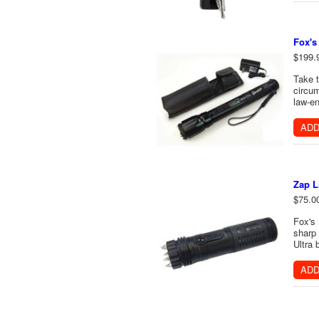
Fox's
$199.
Take t
circum
law-en
ADD
Zap L
$75.0
Fox's 
sharp 
Ultra 
ADD