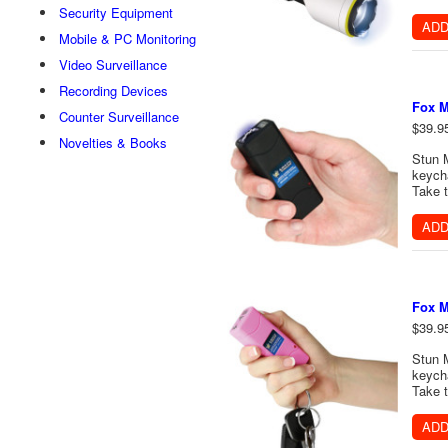
Security Equipment
ADD
Mobile & PC Monitoring
Video Surveillance
Recording Devices
Fox M
Counter Surveillance
$39.9
Novelties & Books
Stun 
keycha
Take t
ADD
Fox M
$39.9
Stun 
keycha
Take t
ADD