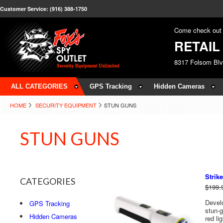
Customer Service: (916) 388-1750
Come check out 
RETAI
8317 Folsom Bl
ALL CATEGORIES
GPS Tracking
Hidden Cameras
HOME
SECURITY EQUIPMENT
STUN GUNS
STUN GUNS
Strike
CATEGORIES
$199.
Develo
GPS Tracking
stun-g
Hidden Cameras
red li