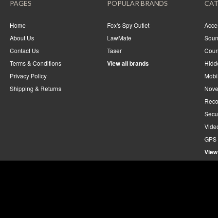
PAGES
POPULAR BRANDS
CAT
Home
Fox's Spy Outlet
Acce
About Us
LawMate
Soun
Contact Us
Taser
Coun
Terms & Conditions
View all brands
Hidd
Privacy Policy
Mobi
Shipping & Returns
Nove
Reco
Secu
Vide
GPS 
View