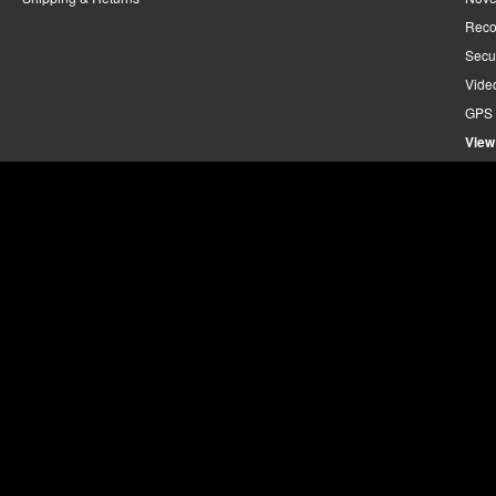
Reco
Secu
Vide
GPS 
View