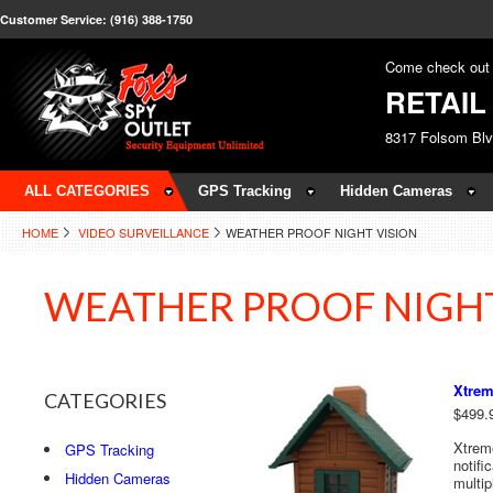
Customer Service: (916) 388-1750
Come check out 
RETAI
8317 Folsom Bl
ALL CATEGORIES
GPS Tracking
Hidden Cameras
HOME
VIDEO SURVEILLANCE
WEATHER PROOF NIGHT VISION
WEATHER PROOF NIGHT
Xtrem
CATEGORIES
$499.
Xtrem
GPS Tracking
notifi
Hidden Cameras
multip