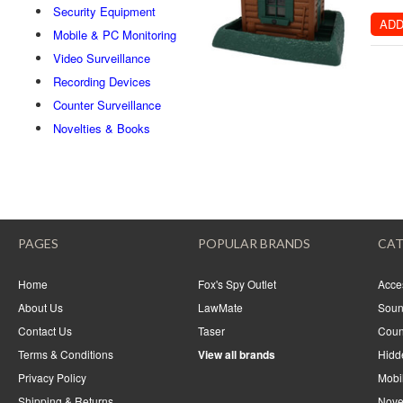
Security Equipment
ADD
Mobile & PC Monitoring
Video Surveillance
Recording Devices
Counter Surveillance
Novelties & Books
PAGES
POPULAR BRANDS
CAT
Home
Fox's Spy Outlet
Acce
About Us
LawMate
Soun
Contact Us
Taser
Coun
Terms & Conditions
View all brands
Hidd
Privacy Policy
Mobi
Shipping & Returns
Nove