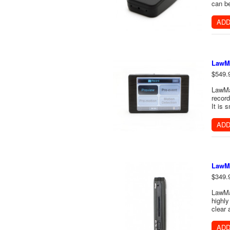
can be
ADD
LawMa
$549.
LawMat
record
It is 
ADD
LawMa
$349.
LawMat
highly
clear 
ADD