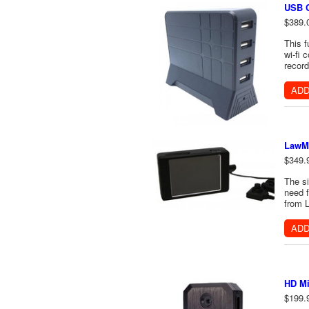
USB C
$389.
This 
wi-fi 
record
ADD
LawMa
$349.
The si
need f
from L
ADD
HD Mi
$199.