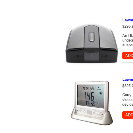
Lawm
$295.
An HD 
undete
suspec
ADD
Lawma
$325.
Carry
videos
device
ADD