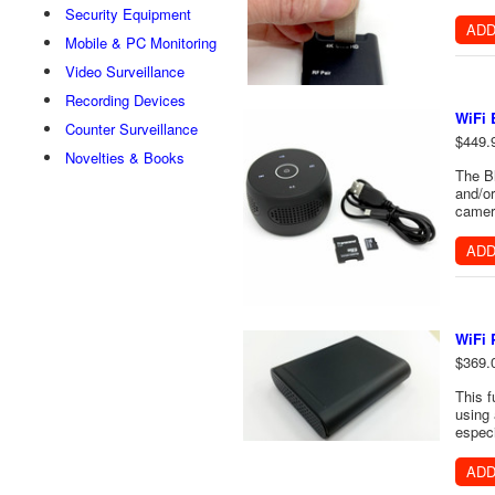
Security Equipment
ADD
Mobile & PC Monitoring
Video Surveillance
Recording Devices
WiFi 
Counter Surveillance
$449.
Novelties & Books
The Bl
and/or
camera
ADD
WiFi
$369.
This f
using 
especi
ADD