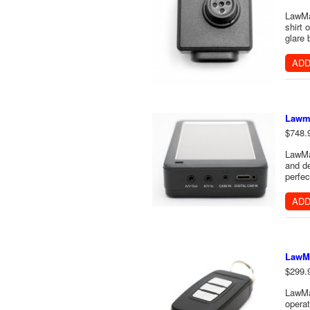
LawMa
shirt 
glare 
ADD
Lawm
$748.
LawMat
and de
perfec
ADD
LawMa
$299.
LawMa
operat