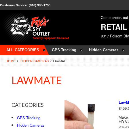
Customer Service: (916) 388-1750
Come check out 
RETAI
8317 Folsom Bl
ALL CATEGORIES
GPS Tracking
Hidden Cameras
HOME
HIDDEN CAMERAS
LAWMATE
LAWMATE
LawMa
CATEGORIES
$459.
Make 
GPS Tracking
HD Vi
Hidden Cameras
ensure