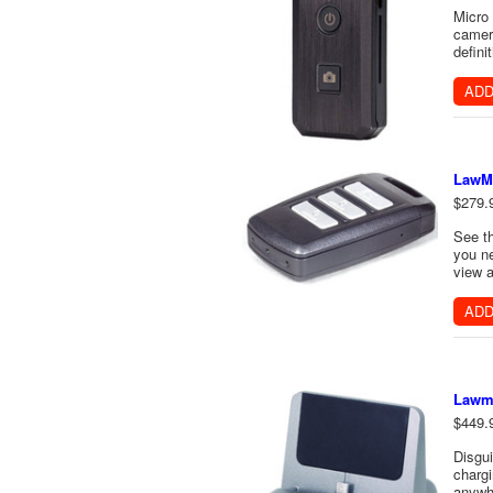
Micro
camera
defini
ADD
LawMa
$279.
See t
you ne
view a
ADD
Lawma
$449.
Disgu
chargi
anywhe