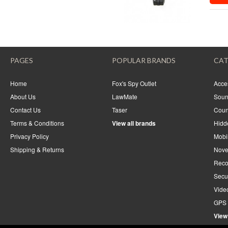
PAGES
POPULAR BRANDS
CAT
Home
Fox's Spy Outlet
Acce
About Us
LawMate
Soun
Contact Us
Taser
Coun
Terms & Conditions
View all brands
Hidd
Privacy Policy
Mobi
Shipping & Returns
Nove
Reco
Secu
Vide
GPS 
View