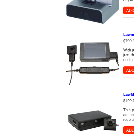
ADD
Lawma
$799.
With j
just t
endles
ADD
LawMa
$499.
This 
actio
resolu
ADD