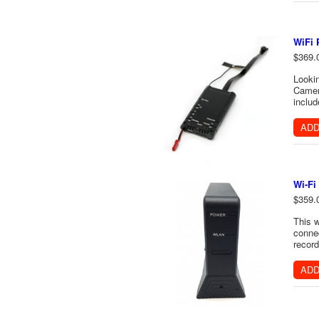
WiFi 
$369.
Lookin
Camer
includ
ADD
Wi-Fi
$359.
This w
connec
record
ADD