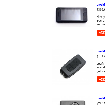
LawMa
$369.
Now y
You ca
and re
ADD
LawMa
$119.
LawMat
everyt
gather
ADD
LawMa
$225.