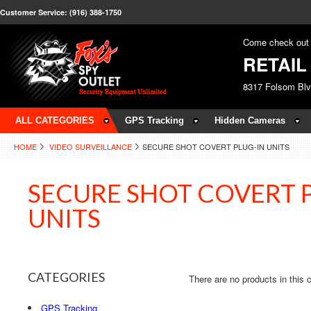
Customer Service: (916) 388-1750
Come check out 
RETAI
8317 Folsom Bl
ALL CATEGORIES
GPS Tracking
Hidden Cameras
HOME
VIDEO SURVEILLANCE
SECURE SHOT COVERT PLUG-IN UNITS
SECURE SHOT COVERT 
UNITS
CATEGORIES
There are no products in this 
GPS Tracking