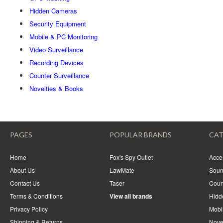
Hidden Cameras
Security Equipment
Mobile & PC Monitoring
Video Surveillance
Recording Devices
Counter Surveillance
Novelties & Books
PAGES
POPULAR BRANDS
CAT
Home
Fox's Spy Outlet
Acce
About Us
LawMate
Soun
Contact Us
Taser
Coun
Terms & Conditions
View all brands
Hidd
Privacy Policy
Mobi
Shipping & Returns
Nove