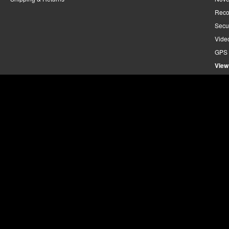
Reco
Secu
Vide
GPS 
View