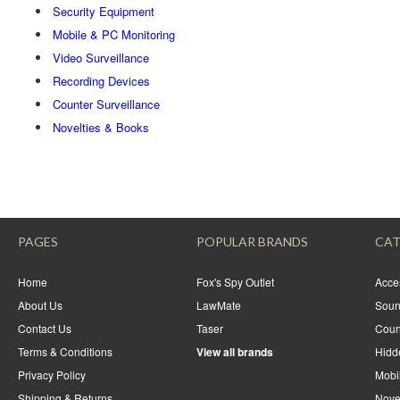
Security Equipment
Mobile & PC Monitoring
Video Surveillance
Recording Devices
Counter Surveillance
Novelties & Books
PAGES
POPULAR BRANDS
CAT
Home
Fox's Spy Outlet
Acce
About Us
LawMate
Soun
Contact Us
Taser
Coun
Terms & Conditions
View all brands
Hidd
Privacy Policy
Mobi
Shipping & Returns
Nove