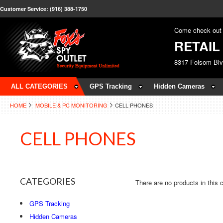
Customer Service: (916) 388-1750
Come check out 
RETAI
8317 Folsom Bl
ALL CATEGORIES
GPS Tracking
Hidden Cameras
HOME
MOBILE & PC MONITORING
CELL PHONES
CELL PHONES
CATEGORIES
There are no products in this 
GPS Tracking
Hidden Cameras