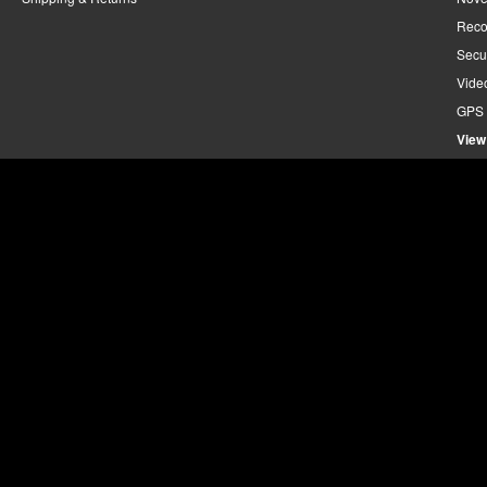
Reco
Secu
Vide
GPS 
View