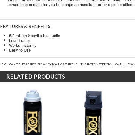
person long enough for you to escape an assailant, or for a police officer 
FEATURES & BENEFITS:
5.3 million Scoville heat units
Less Fumes
Works Instantly
Easy to Use
"YOU CAN’T BUY PEPPER SPRAY BY MAIL OR THROUGH THE INTERNET FROM HAWAII, INDIAN
RELATED PRODUCTS