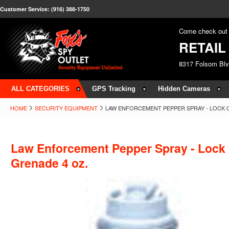
Customer Service: (916) 388-1750
Come check out 
RETAI
8317 Folsom Bl
ALL CATEGORIES
GPS Tracking
Hidden Cameras
HOME
SECURITY EQUIPMENT
LAW ENFORCEMENT PEPPER SPRAY - LOCK 
Law Enforcement Pepper Spray - Lock
Grenade 4 oz.