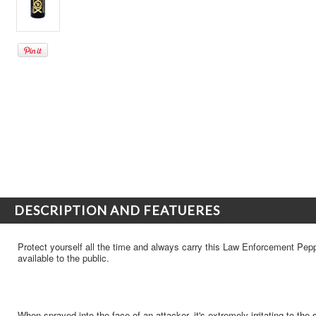
DESCRIPTION AND FEATUERES
Protect yourself all the time and always carry this Law Enforcement Pepp
available to the public.
When sprayed into the face of an attacker, it's extremely irritating to the