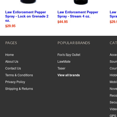
Law Enforcement Pepper
Law Enforcement Pepper
Law
Spray - Lock on Grenade 2
Spray - Stream 4 oz.
Spra
oz.
$44.95
$29.
$29.95
PAGES
POPULAR BRANDS
CAT
Home
Fox's Spy Outlet
Acce
About Us
LawMate
Soun
Contact Us
Taser
Coun
Terms & Conditions
View all brands
Hidd
Privacy Policy
Mobi
Shipping & Returns
Nove
Reco
Secu
Vide
GPS 