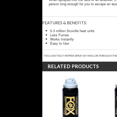
person long enough for you to escape an assail
FEATURES & BENEFITS:
5.3 million Scoville heat units
Less Fumes
Works Instantly
Easy to Use
"YOU CAN’T BUY PEPPER SPRAY BY MAIL OR THROUGH THE
RELATED PRODUCTS