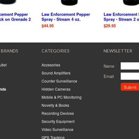
cement Pepper
Law Enforcement Pepper
Law Enforcement 
ck on Grenade 2
Spray - Stream 4 oz.
Spray - Stream 2 o
$44.95
$29.95
 BRANDS
CATEGORIES
NEWSLETTER
tlet
Accesories
Name
Sound Amplifiers
Email
Counter Surveillance
ands
Hidden Cameras
Mobile & PC Monitoring
Novelty & Books
Recording Devices
Security Equipment
Video Surveillance
GPS Tracking