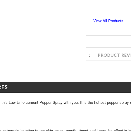
View All Products
PRODUCT REV
RES
ry this Law Enforcement Pepper Spray with you. It is the hottest pepper spray
s extremely irritating to the skin, eyes, mouth, throat and lungs. Its effect is 