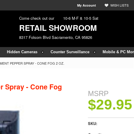
WISH LISTS
My Account
Come check out our
10-6 M-F & 10-5 Sat
RETAIL SHOWROOM
8317 Folsom Blvd Sacramento, CA 95826
Hidden Cameras
Counter Surveillance
Mobile & PC Mon
ENT PEPPER SPRAY - CONE FOG 2 OZ.
r Spray - Cone Fog
MSRP
$29.95
SKU: