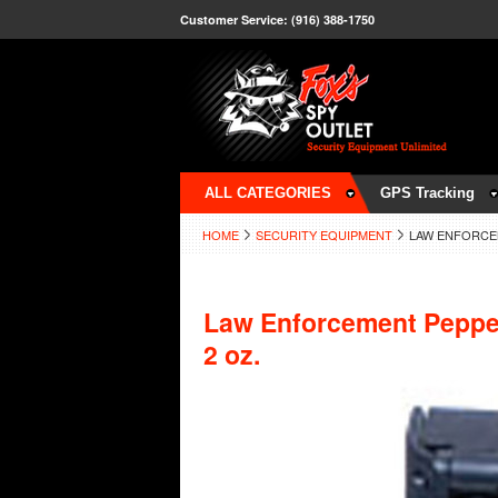
Customer Service: (916) 388-1750
ALL CATEGORIES
GPS Tracking
HOME
SECURITY EQUIPMENT
LAW ENFORCEM
Law Enforcement Peppe
2 oz.