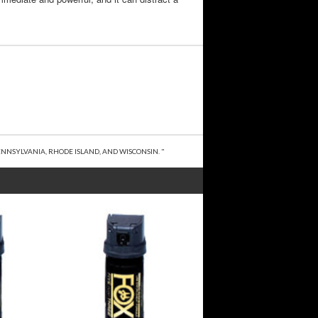
NNSYLVANIA, RHODE ISLAND, AND WISCONSIN. "