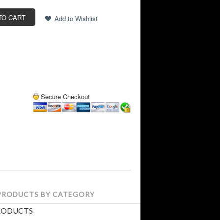
Secure Checkout
 PRODUCTS BY CATEGORY
RODUCTS