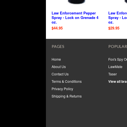
Law Enforcement Pepper
Law Enfor
Spray - Lock on Grenade 4
Spray - Lo
oz.
oz.
$44.95
$29.95
PAGES
POPULAR
Home
Fox's Spy Ou
About Us
LawMate
Contact Us
Taser
Terms & Conditions
View all br
Privacy Policy
Shipping & Returns