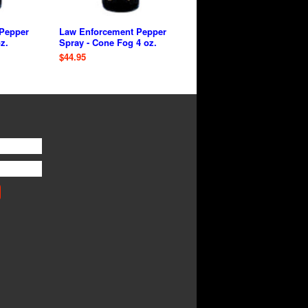
Pepper
Law Enforcement Pepper
z.
Spray - Cone Fog 4 oz.
$44.95