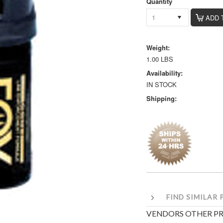
Quantity
1
Weight:
1.00 LBS
Availability:
IN STOCK
Shipping:
FIND SIMILAR
VENDORS OTHER P