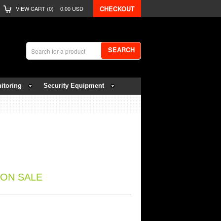
CHECKOUT
VIEW CART (
0
)
0.00
USD
SEARCH
itoring
Security Equipment
ON SALE