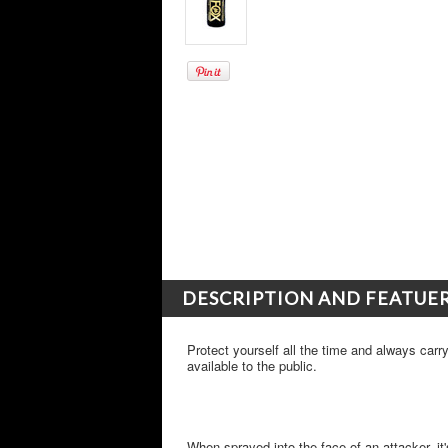
DESCRIPTION AND FEATUE
Protect yourself all the time and always car
available to the public.
When sprayed into the face of an attacker, it'