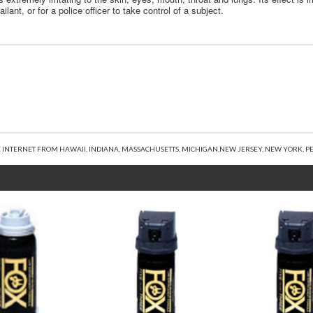
ant, or for a police officer to take control of a subject.
 INTERNET FROM HAWAII, INDIANA, MASSACHUSETTS, MICHIGAN,NEW JERSEY, NEW YORK, PE