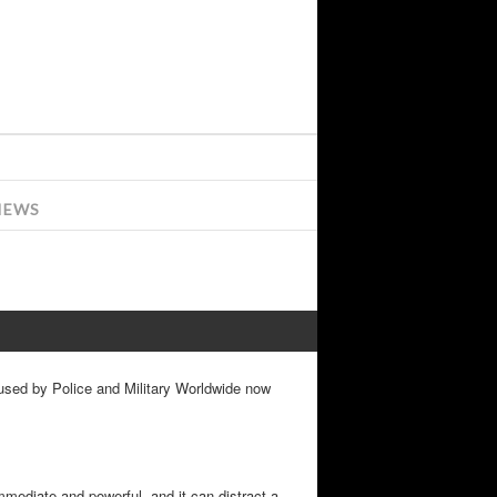
IEWS
 used by Police and Military Worldwide now
immediate and powerful, and it can distract a