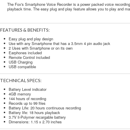
The Fox's Smartphone Voice Recorder is a power packed voice recording t
playback time. The easy plug and play feature allows you to play and mana
FEATURES & BENEFITS:
Easy plug and play design
Use with any Smartphone that has a 3.5mm 4 pin audio jack
2 Uses with Smartphone or on its own
Earphones included
Remote Control included
USB Charging
USB compatible
TECHNICAL SPECS:
Battery Level indicator
4GB memory
144 hours of recording
Records up to 99 files
Battery Life: 20 hours continuous recording
Battery life: 18 hours playback
3.7V li-Polymer recargable battery
Dimensions: 1.15 x 2.70 inches