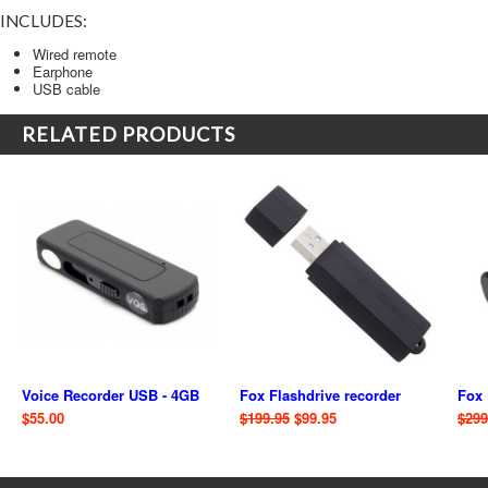
INCLUDES:
Wired remote
Earphone
USB cable
RELATED PRODUCTS
Voice Recorder USB - 4GB
Fox Flashdrive recorder
Fox 
$55.00
$199.95
$99.95
$299