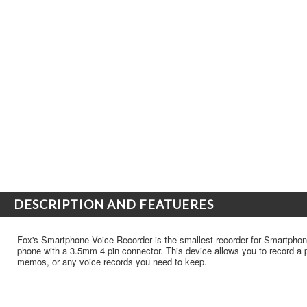
DESCRIPTION AND FEATUERES
Fox's Smartphone Voice Recorder is the smallest recorder for Smartphon
phone with a 3.5mm 4 pin connector. This device allows you to record a p
memos, or any voice records you need to keep.