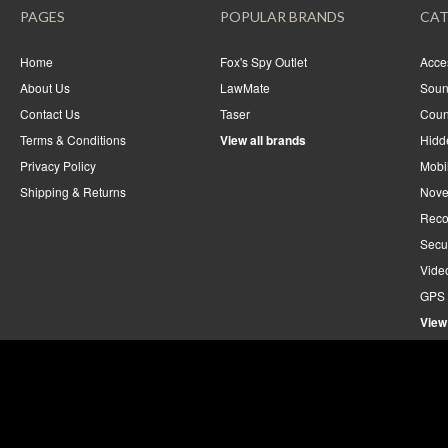
PAGES
POPULAR BRANDS
CAT
Home
Fox's Spy Outlet
Acce
About Us
LawMate
Soun
Contact Us
Taser
Coun
Terms & Conditions
View all brands
Hidd
Privacy Policy
Mobi
Shipping & Returns
Nove
Reco
Secu
Vide
GPS 
View