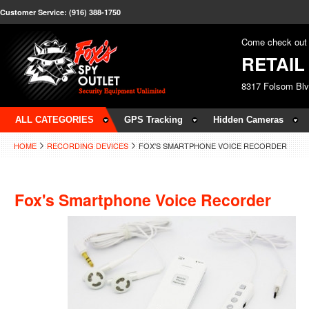
Customer Service: (916) 388-1750
Come check out 
RETAI
8317 Folsom Bl
ALL CATEGORIES
GPS Tracking
Hidden Cameras
HOME
RECORDING DEVICES
FOX'S SMARTPHONE VOICE RECORDER
Fox's Smartphone Voice Recorder